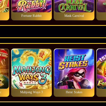
Fortune Rabbit
Mask Carnival
c
Mahjong Ways 3
Heist Stakes