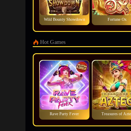
Wild Bounty Showdown
Fortune Ox
Hot Games
Rave Party Fever
Treasures of Azte