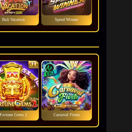
Bali Vacation
Speed Winner
Fortune Gems 2
Carnaval Fiesta