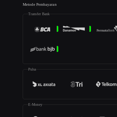
Metode Pembayaran
Transfer Bank
Pulsa
E-Money