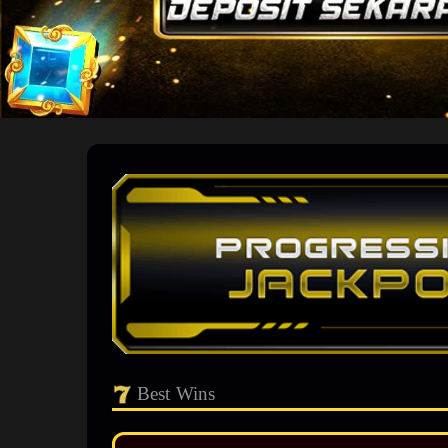
Best Wins