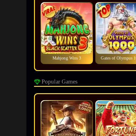
Mahjong Wins 3
Gates of Olympus 
Popular Games