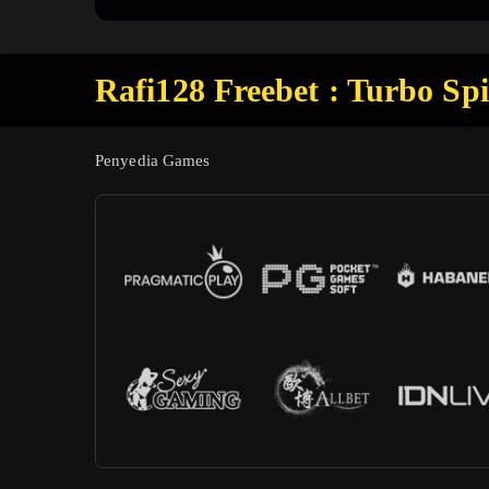
Rafi128 Freebet : Turbo S
Penyedia Games