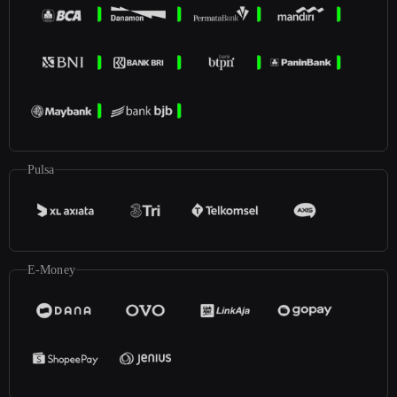
Pulsa
E-Money