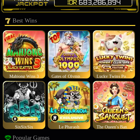
Best Wins
Mahjong Wins 3
Gates of Olympus 1000
Lucky Twins Power Clusters
SixSixSix
Le Pharaoh
The Queen's Banquet
Popular Games