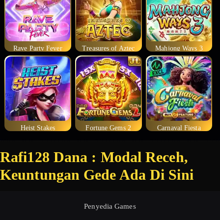
Rave Party Fever
Treasures of Aztec
Mahjong Ways 3
Heist Stakes
Fortune Gems 2
Carnaval Fiesta
Rafi128 Dana : Modal Receh,
Keuntungan Gede Ada Di Sini
Penyedia Games