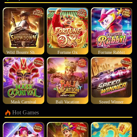
Wild Bounty Showdown
Fortune Ox
Fortune Rabbit
Mask Carnival
Bali Vacation
Speed Winner
Hot Games