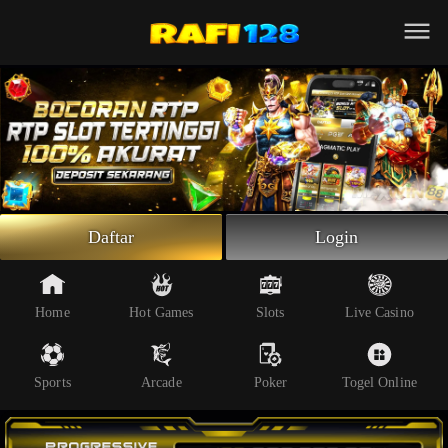
Beranda
Slot Online
Live Casino
Sportsbook
Arcade
Togel Online
Daftar
Login
Poker
Whatsapp
Home
Hot Games
Slots
Live Casino
Telegram
Sports
Arcade
Poker
Togel Online
Livechat