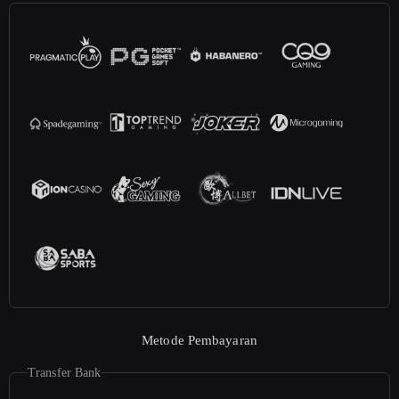
Metode Pembayaran
Transfer Bank