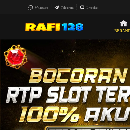
Whatsapp
Telegram
Livechat
BERAN