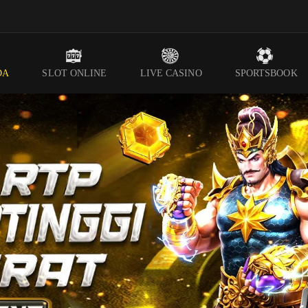
DA
SLOT ONLINE
LIVE CASINO
SPORTSBOOK