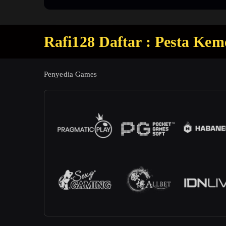
Rafi128 Daftar : Pesta Ke
Penyedia Games