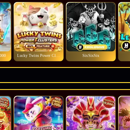
1000
Lucky Twins Power Clusters
SixSixSix