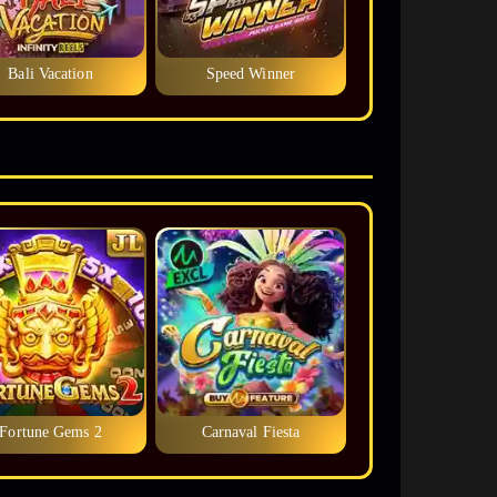
Bali Vacation
Speed Winner
Fortune Gems 2
Carnaval Fiesta