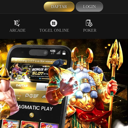
DAFTAR
LOGIN
ARCADE
TOGEL ONLINE
POKER