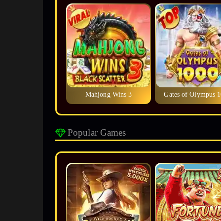
Mahjong Wins 3
Gates of Olympus 
Popular Games