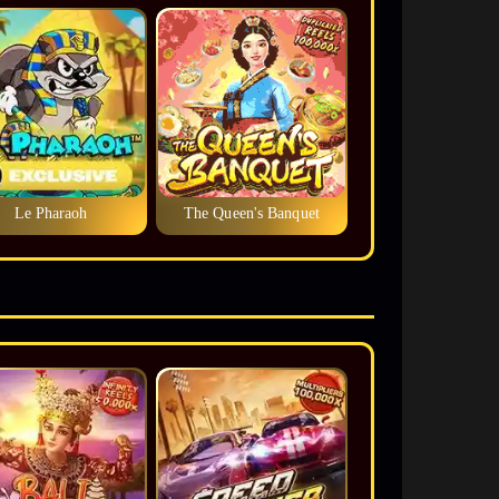
Le Pharaoh
The Queen's Banquet