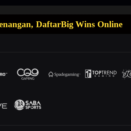
menangan, DaftarBig Wins Online