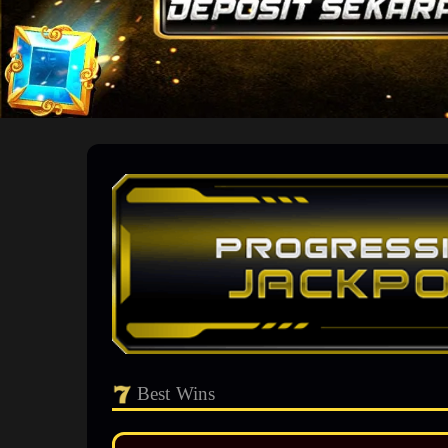
Best Wins