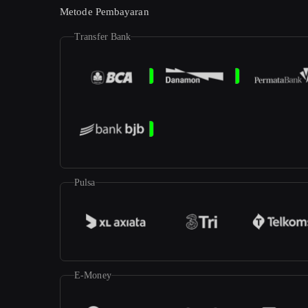
Metode Pembayaran
Transfer Bank
Pulsa
E-Money