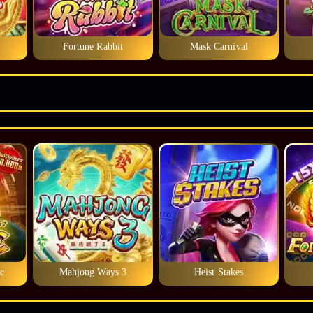
Fortune Rabbit
Mask Carnival
c
Mahjong Ways 3
Heist Stakes