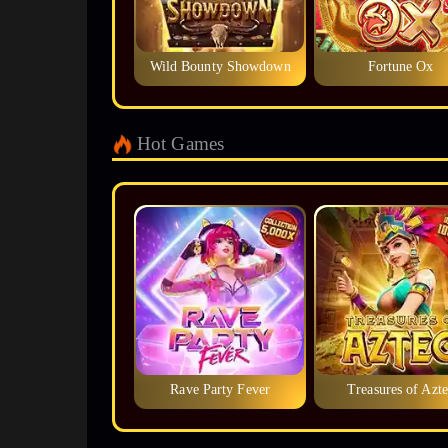
Wild Bounty Showdown
Fortune Ox
Hot Games
Rave Party Fever
Treasures of Azte