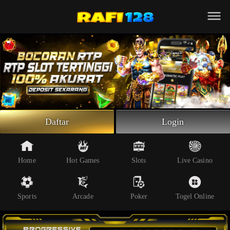
Beranda
Slot Online
Live Casino
Sportsbook
Arcade
Togel Online
Daftar
Login
Poker
Whatsapp
Home
Hot Games
Slots
Live Casino
Telegram
Sports
Arcade
Poker
Togel Online
Livechat