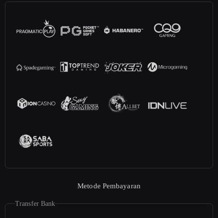
Metode Pembayaran
Transfer Bank