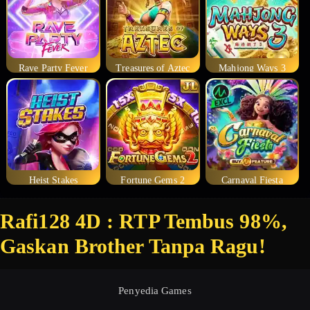
Rave Party Fever
Treasures of Aztec
Mahjong Ways 3
Heist Stakes
Fortune Gems 2
Carnaval Fiesta
Rafi128 4D : RTP Tembus 98%,
Gaskan Brother Tanpa Ragu!
Penyedia Games