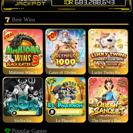
Best Wins
Mahjong Wins 3
Gates of Olympus 1000
Lucky Twins Power Clusters
SixSixSix
Le Pharaoh
The Queen's Banquet
Popular Games