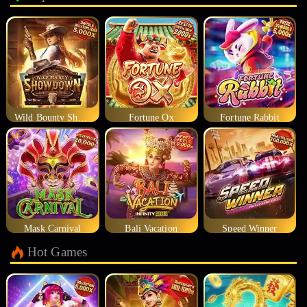
Wild Bounty Showdown
Fortune Ox
Fortune Rabbit
Mask Carnival
Bali Vacation
Speed Winner
Hot Games