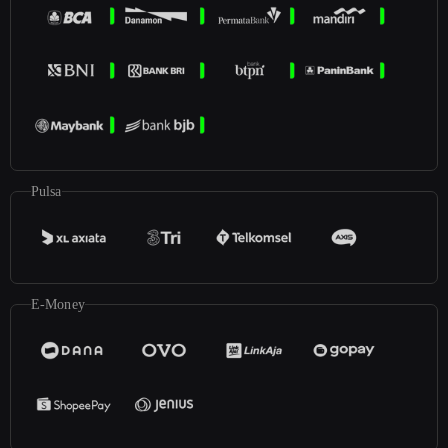
Pulsa
E-Money